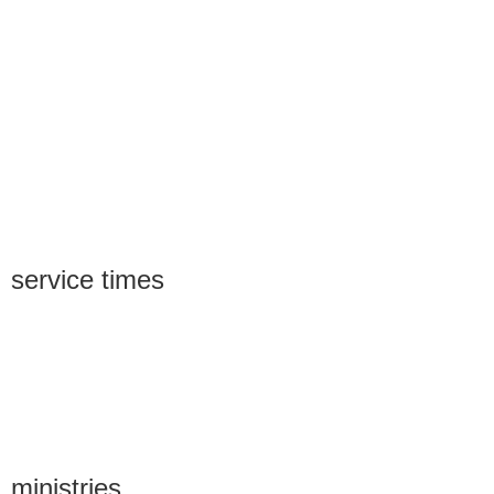
service times
ministries