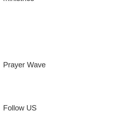
Prayer Wave
Follow US